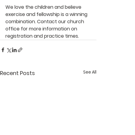
We love the children and believe 
exercise and fellowship is a winning 
combination. Contact our church 
office for more information on 
registration and practice times.
See All
Recent Posts