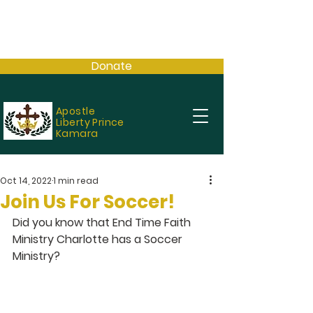
Donate
Apostle
Liberty Prince
Kamara
Oct 14, 2022
1 min read
Join Us For Soccer!
Did you know that End Time Faith 
Ministry Charlotte has a Soccer 
Ministry?