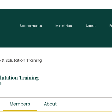
Sacraments
Ministries
About
F
 & Salutation Training
utation Training
s
Members
About