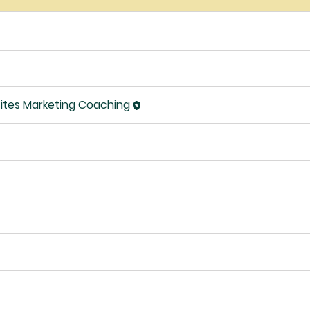
ites Marketing Coaching