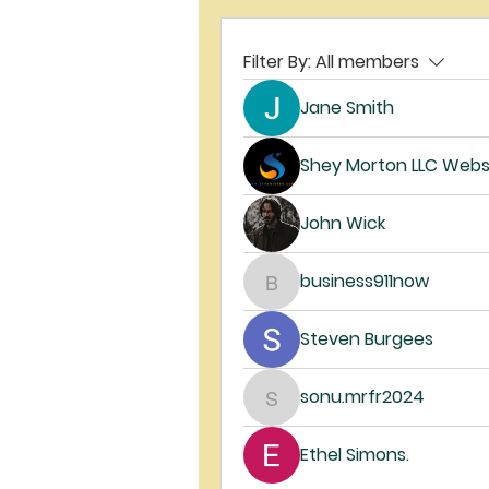
Filter By:
All members
Jane Smith
Shey Morton LLC Webs
John Wick
business911now
business911now
Steven Burgees
sonu.mrfr2024
sonu.mrfr2024
Ethel Simons.