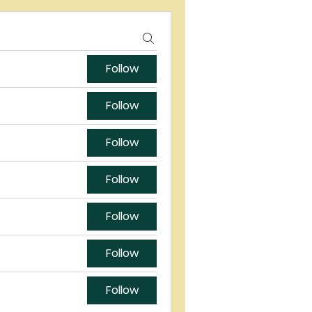
Follow
Follow
Follow
Follow
Follow
Follow
Follow