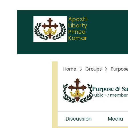
Apostle
Liberty
Prince
Kamara
Home
Groups
Purpose
Purpose & Sal
Public
·
7 member
Discussion
Media