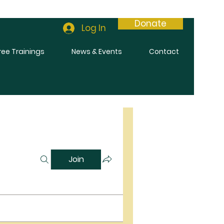
Donate
Log In
ree Trainings
News & Events
Contact
Join